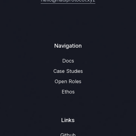
Navigation
Docs
Case Studies
Open Roles
Ethos
Links
Github