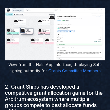
View from the Hats App interface, displaying Safe
signing authority for
Grants Committee Members
2. Grant Ships has developed a
competitive grant allocation game for the
Arbitrum ecosystem where multiple
groups compete to best allocate funds