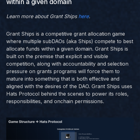
within a given domain
Learn more about Grant Ships
here
.
Grant Ships is a competitive grant allocation game
where multiple subDAOs (aka Ships) compete to best
allocate funds within a given domain. Grant Ships is
built on the premise that explicit and visible
competition, along with accountability and selection
pressure on grants programs will force them to
mature into something that is both effective and
aligned with the desires of the DAO. Grant Ships uses
Hats Protocol behind the scenes to power its roles,
responsibilities, and onchain permissions.