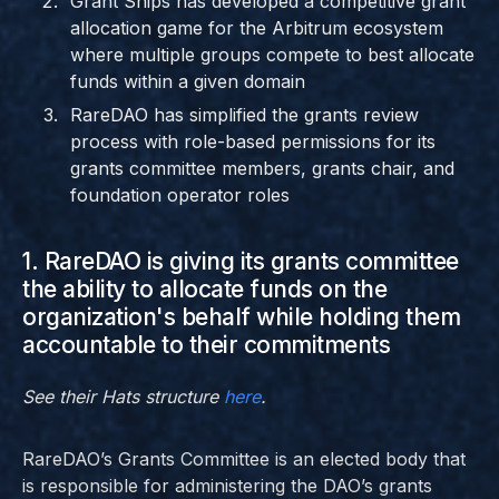
Grant Ships has developed a competitive grant
allocation game for the Arbitrum ecosystem
where multiple groups compete to best allocate
funds within a given domain
RareDAO has simplified the grants review
process with role-based permissions for its
grants committee members, grants chair, and
foundation operator roles
1. RareDAO is giving its grants committee
the ability to allocate funds on the
organization's behalf while holding them
accountable to their commitments
See their Hats structure
here
.
RareDAO’s Grants Committee is an elected body that
is responsible for administering the DAO’s grants