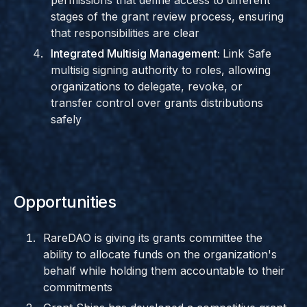
permissions that define access to different
stages of the grant review process, ensuring
that responsibilities are clear
Integrated Multisig Management:
Link Safe
multisig signing authority to roles, allowing
organizations to delegate, revoke, or
transfer control over grants distributions
safely
Opportunities
RareDAO is giving its grants committee the
ability to allocate funds on the organization's
behalf while holding them accountable to their
commitments