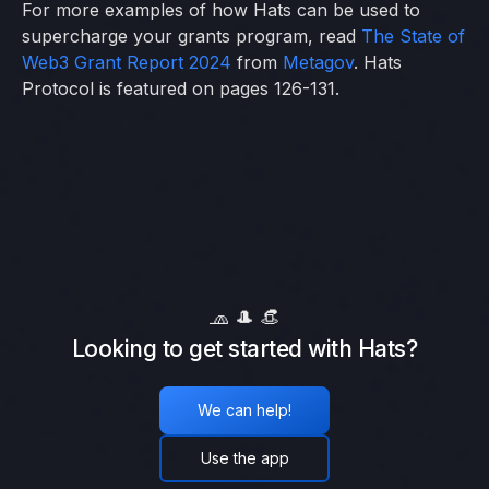
For more examples of how Hats can be used to
supercharge your grants program, read
The State of
Web3 Grant Report 2024
from
Metagov
. Hats
Protocol is featured on pages 126-131.
🧢 🎩 👒
Looking to get started with Hats?
We can help!
Use the app