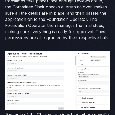
transitions take place.Once enough reviews are in,
the Committee Chair checks everything over, makes
sure all the details are in place, and then passes the
application on to the Foundation Operator. The
Foundation Operator then manages the final steps,
making sure everything is ready for approval. These
permissions are also granted by their respective hats.
Example of the Charmverse interface where specific