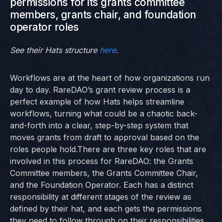
permissions for its grants committee
members, grants chair, and foundation
operator roles
See their Hats structure
here
.
Workflows are at the heart of how organizations run
day to day. RareDAO’s grant review process is a
perfect example of how Hats helps streamline
workflows, turning what could be a chaotic back-
and-forth into a clear, step-by-step system that
moves grants from draft to approval based on the
roles people hold.There are three key roles that are
involved in this process for RareDAO: the Grants
Committee members, the Grants Committee Chair,
and the Foundation Operator. Each has a distinct
responsibility at different stages of the review as
defined by their hat, and each gets the permissions
they need to follow through on their responsibilities