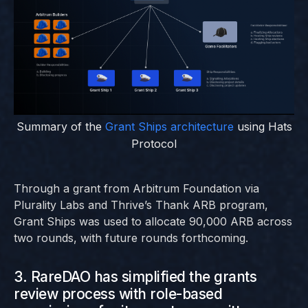
Summary of the
Grant Ships architecture
using Hats
Protocol
Through a grant from Arbitrum Foundation via
Plurality Labs and Thrive’s Thank ARB program,
Grant Ships was used to allocate 90,000 ARB across
two rounds, with future rounds forthcoming.
3. RareDAO has simplified the grants
review process with role-based