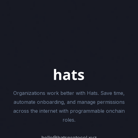
Organizations work better with Hats. Save time,
automate onboarding, and manage permissions
across the internet with programmable onchain
roles.
hello@hatsprotocol.xyz