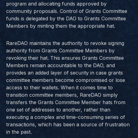
program and allocating funds approved by
community proposals. Control of Grants Committee
funds is delegated by the DAO to Grants Committee
Members by minting them the appropriate hat.
RareDAO maintains the authority to revoke signing
authority from Grants Committee Members by
revoking their hat. This ensures Grants Committee
Members remain accountable to the DAO, and
provides an added layer of security in case grants
committee members become compromised or lose
access to their wallets. When it comes time to
transition committee members, RareDAO simply
transfers the Grants Committee Member hats from
one set of addresses to another, rather than
executing a complex and time-consuming series of
transactions, which has been a source of frustration
in the past.