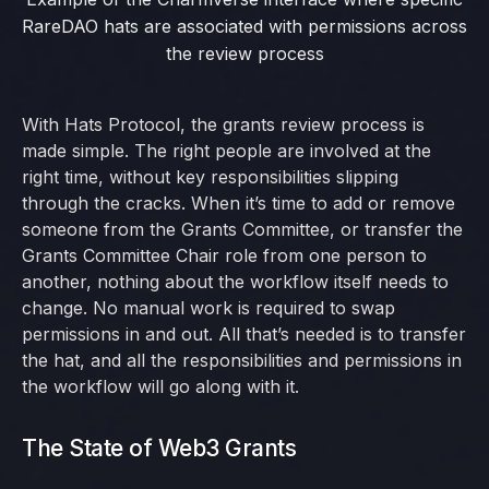
RareDAO hats are associated with permissions across
the review process
With Hats Protocol, the grants review process is
made simple. The right people are involved at the
right time, without key responsibilities slipping
through the cracks. When it’s time to add or remove
someone from the Grants Committee, or transfer the
Grants Committee Chair role from one person to
another, nothing about the workflow itself needs to
change. No manual work is required to swap
permissions in and out. All that’s needed is to transfer
the hat, and all the responsibilities and permissions in
the workflow will go along with it.
The State of Web3 Grants