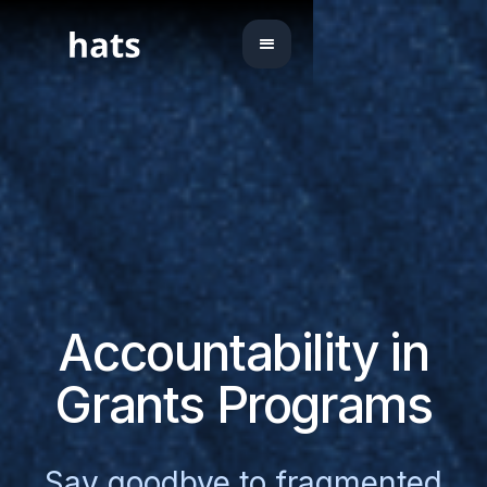
Accountability in
Grants Programs
Say goodbye to fragmented