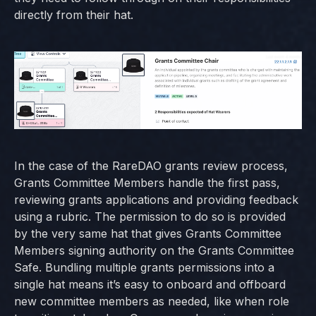
directly from their hat.
In the case of the RareDAO grants review process,
Grants Committee Members handle the first pass,
reviewing grants applications and providing feedback
using a rubric. The permission to do so is provided
by the very same hat that gives Grants Committee
Members signing authority on the Grants Committee
Safe. Bundling multiple grants permissions into a
single hat means it’s easy to onboard and offboard
new committee members as needed, like when role