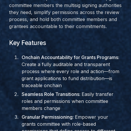
committee members the multisig signing authorities
they need, simplify permissions across the review
process, and hold both committee members and
grantees accountable to their commitments.
Key Features
Onchain Accountability for Grants Programs:
Create a fully auditable and transparent
process where every role and action—from
grant applications to fund distribution—is
traceable onchain
Seamless Role Transitions:
Easily transfer
roles and permissions when committee
members change
Granular Permissioning:
Empower your
grants committee with role-based