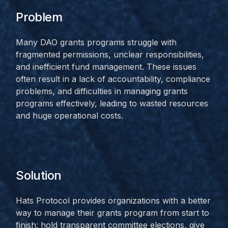
Problem
Many DAO grants programs struggle with
fragmented permissions, unclear responsibilities,
and inefficient fund management. These issues
often result in a lack of accountability, compliance
problems, and difficulties in managing grants
programs effectively, leading to wasted resources
and huge operational costs.
Solution
Hats Protocol provides organizations with a better
way to manage their grants program from start to
finish: hold transparent committee elections, give