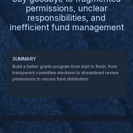
permissions, unclear
responsibilities, and
inefficient fund management
SUMMARY
Build a better grants program from start to finish, from
transparent committee elections to streamlined review
permissions to secure fund distribution